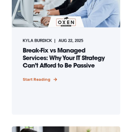
KYLA BURDICK
AUG 22, 2025
Break-Fix vs Managed
Services: Why Your IT Strategy
Can’t Afford to Be Passive
Start Reading