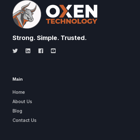
Strong.
Simple.
Trusted.
Main
Home
About Us
Blog
Contact Us