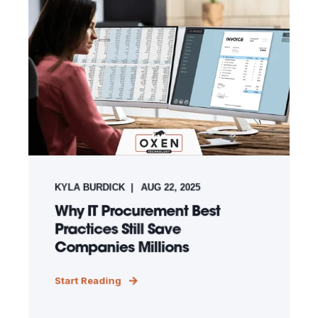
KYLA BURDICK
AUG 22, 2025
Why IT Procurement Best
Practices Still Save
Companies Millions
Start Reading