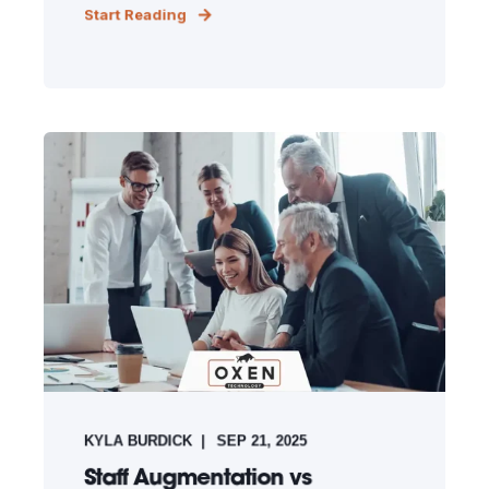
Start Reading
KYLA BURDICK
SEP 21, 2025
Staff Augmentation vs