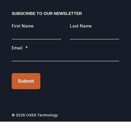
SUBSCRIBE TO OUR NEWSLETTER
First Name
Last Name
Email
*
Submit
© 2026 OXEN Technology
Privacy Policy
Terms of Use