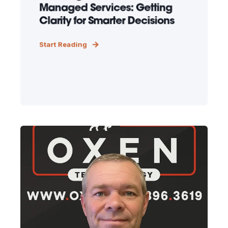
Managed Services: Getting
Clarity for Smarter Decisions
Start Reading