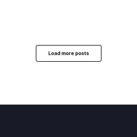
Load more posts