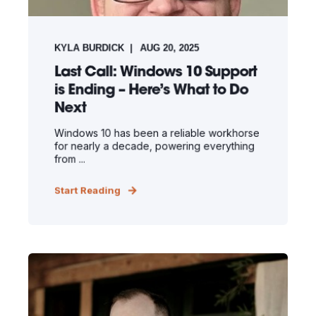
KYLA BURDICK
AUG 20, 2025
Last Call: Windows 10 Support
is Ending – Here’s What to Do
Next
Windows 10 has been a reliable workhorse
for nearly a decade, powering everything
from ...
Start Reading