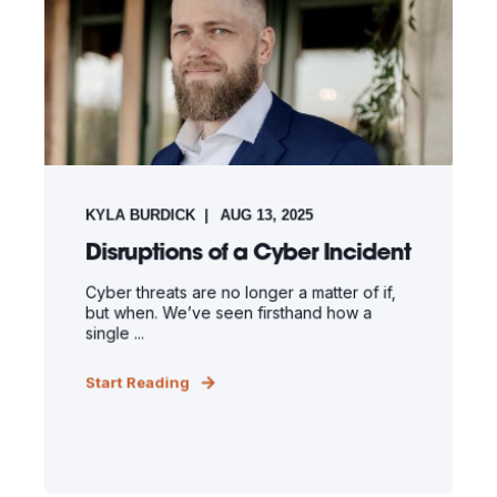
KYLA BURDICK
AUG 13, 2025
Disruptions of a Cyber Incident
Cyber threats are no longer a matter of if,
but when. We’ve seen firsthand how a
single ...
Start Reading