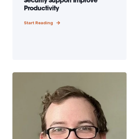
Security Support Improve
Productivity
Start Reading