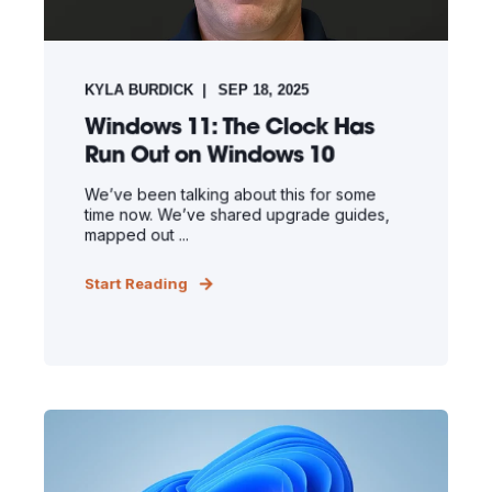
KYLA BURDICK
SEP 18, 2025
Windows 11: The Clock Has
Run Out on Windows 10
We’ve been talking about this for some
time now. We’ve shared upgrade guides,
mapped out ...
Start Reading