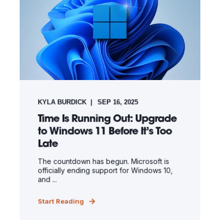
KYLA BURDICK
SEP 16, 2025
Time Is Running Out: Upgrade
to Windows 11 Before It’s Too
Late
The countdown has begun. Microsoft is
officially ending support for Windows 10,
and ...
Start Reading