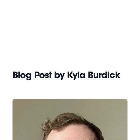
Blog Post by
Kyla Burdick