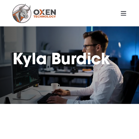
Kyla Burdick