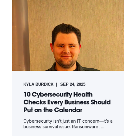
KYLA BURDICK
SEP 24, 2025
10 Cybersecurity Health
Checks Every Business Should
Put on the Calendar
Cybersecurity isn’t just an IT concern—it’s a
business survival issue. Ransomware, ...