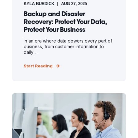
KYLA BURDICK
AUG 27, 2025
Backup and Disaster
Recovery: Protect Your Data,
Protect Your Business
In an era where data powers every part of
business, from customer information to
daily ...
Start Reading