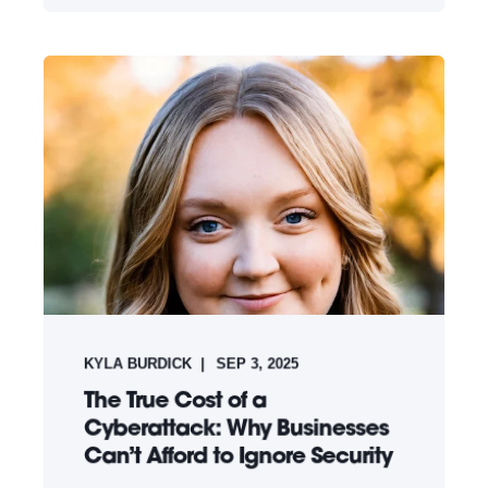
KYLA BURDICK
SEP 3, 2025
The True Cost of a
Cyberattack: Why Businesses
Can’t Afford to Ignore Security