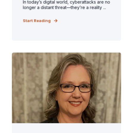
In today’s digital world, cyberattacks are no
longer a distant threat—they’re a reality ...
Start Reading