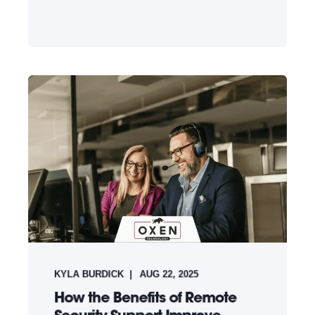
KYLA BURDICK
AUG 22, 2025
How the Benefits of Remote