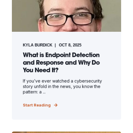
KYLA BURDICK
OCT 8, 2025
What is Endpoint Detection
and Response and Why Do
You Need It?
If you’ve ever watched a cybersecurity
story unfold in the news, you know the
pattern: a ...
Start Reading