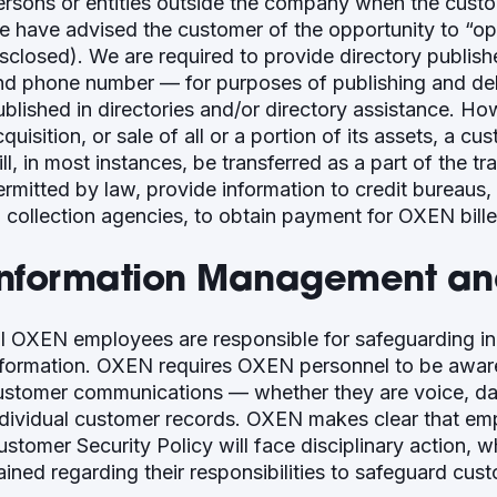
ersons or entities outside the company when the cust
e have advised the customer of the opportunity to “op
isclosed). We are required to provide directory publish
nd phone number — for purposes of publishing and deli
ublished in directories and/or directory assistance. Ho
quisition, or sale of all or a portion of its assets, a c
ll, in most instances, be transferred as a part of the t
ermitted by law, provide information to credit bureaus, 
o collection agencies, to obtain payment for OXEN bill
Information Management and
ll OXEN employees are responsible for safeguarding i
nformation. OXEN requires OXEN personnel to be aware 
ustomer communications — whether they are voice, dat
ndividual customer records. OXEN makes clear that emp
ustomer Security Policy will face disciplinary action, 
rained regarding their responsibilities to safeguard cus