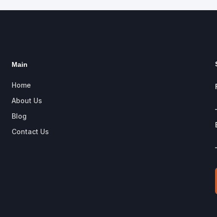
Main
Home
About Us
Blog
Contact Us