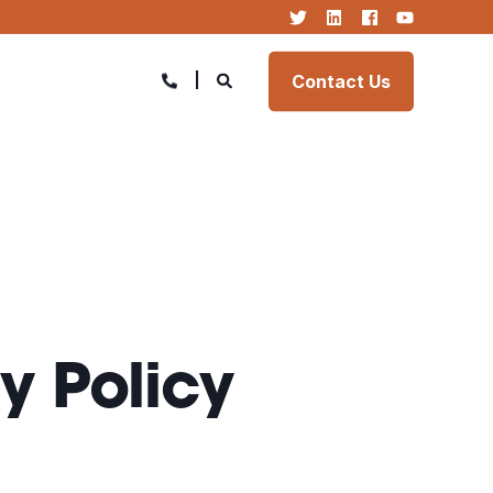
Contact Us
y Policy