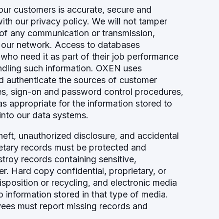
our customers is accurate, secure and
ith our privacy policy. We will not tamper
s of any communication or transmission,
 our network. Access to databases
 who need it as part of their job performance
ndling such information. OXEN uses
nd authenticate the sources of customer
es, sign-on and password control procedures,
as appropriate for the information stored to
into our data systems.
eft, unauthorized disclosure, and accidental
prietary records must be protected and
stroy records containing sensitive,
er. Hard copy confidential, proprietary, or
position or recycling, and electronic media
information stored in that type of media.
yees must report missing records and