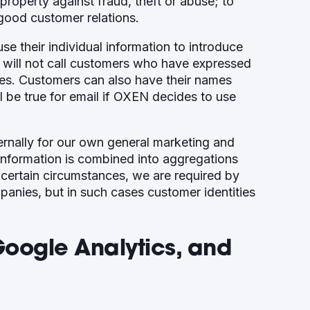
roperty against fraud, theft or abuse; to
good customer relations.
 their individual information to introduce
will not call customers who have expressed
ses. Customers can also have their names
l be true for email if OXEN decides to use
ernally for our own general marketing and
information is combined into aggregations
r certain circumstances, we are required by
panies, but in such cases customer identities
Google Analytics, and