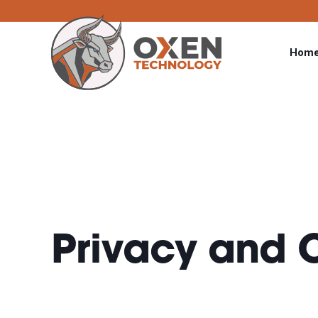
Hom
Privacy and C