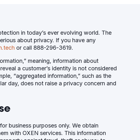
ection in today’s ever evolving world. The
serious about privacy. If you have any
n.tech
or call 888-296-3619.
nformation,” meaning, information about
reveal a customer’s identity is not considered
mple, “aggregated information,” such as the
lar day, does not raise a privacy concern and
se
for business purposes only. We obtain
them with OXEN services. This information