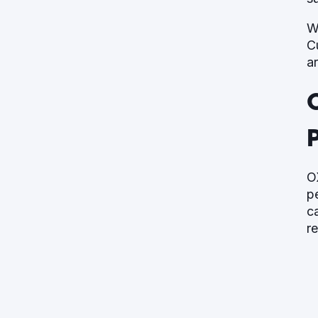
W
C
a
P
O
p
c
r