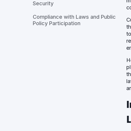
m
Security
c
Compliance with Laws and Public
C
Policy Participation
t
t
r
e
H
p
t
l
a