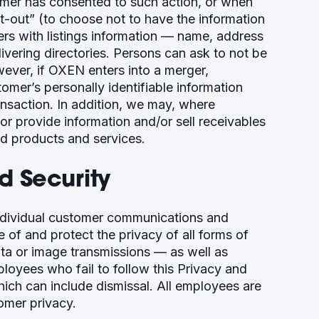
omer has consented to such action, or when
t-out” (to choose not to have the information
ers with listings information — name, address
vering directories. Persons can ask to not be
wever, if OXEN enters into a merger,
ustomer’s personally identifiable information
ransaction. In addition, we may, where
or provide information and/or sell receivables
ed products and services.
 Security
ndividual customer communications and
of and protect the privacy of all forms of
a or image transmissions — as well as
loyees who fail to follow this Privacy and
which can include dismissal. All employees are
tomer privacy.