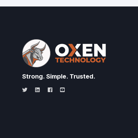
Strong.
Simple.
Trusted.