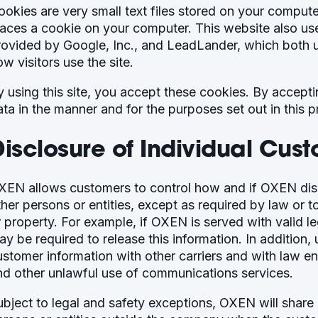
ookies are very small text files stored on your compu
laces a cookie on your computer. This website also us
rovided by Google, Inc., and LeadLander, which both u
w visitors use the site.
y using this site, you accept these cookies. By accept
ata in the manner and for the purposes set out in this p
Disclosure of Individual Cus
XEN allows customers to control how and if OXEN disc
ther persons or entities, except as required by law or 
r property. For example, if OXEN is served with valid l
ay be required to release this information. In addition
ustomer information with other carriers and with law e
nd other unlawful use of communications services.
ubject to legal and safety exceptions, OXEN will share 