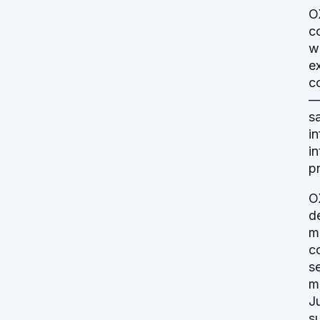
O
c
w
e
c
—
s
i
i
p
O
d
m
c
s
m
J
s