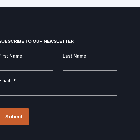
SUBSCRIBE TO OUR NEWSLETTER
First Name
Last Name
Email
*
Submit