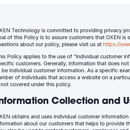
XEN Technology is committed to providing privacy prot
oal of this Policy is to assure customers that OXEN is 
uestions about our policy, please visit us at
https://oxe
his Policy applies to the use of “individual customer i
pecific customers. Generally, information that does not 
o be individual customer information. As a specific exa
umber of individuals that access a website on a particu
 not covered under this policy.
Information Collection and U
XEN obtains and uses individual customer information 
nformation about our customers that helps to provide 