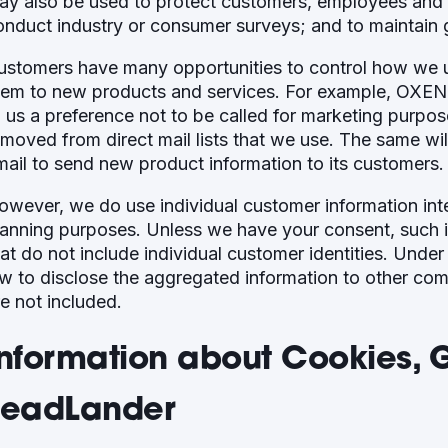
ay also be used to protect customers, employees and p
onduct industry or consumer surveys; and to maintain 
ustomers have many opportunities to control how we use
hem to new products and services. For example, OXEN 
o us a preference not to be called for marketing purpo
emoved from direct mail lists that we use. The same wil
mail to send new product information to its customers.
owever, we do use individual customer information int
lanning purposes. Unless we have your consent, such 
hat do not include individual customer identities. Unde
aw to disclose the aggregated information to other com
re not included.
Information about Cookies, 
LeadLander