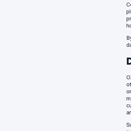
C
p
p
ho
B
d
O
o
o
m
c
a
S