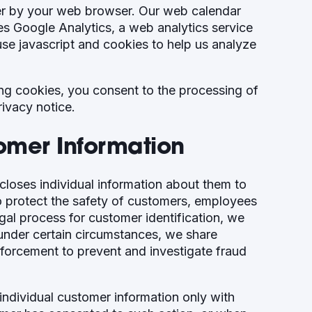
ter by your web browser. Our web calendar
es Google Analytics, a web analytics service
se javascript and cookies to help us analyze
ing cookies, you consent to the processing of
rivacy notice.
tomer Information
loses individual information about them to
to protect the safety of customers, employees
egal process for customer identification, we
, under certain circumstances, we share
nforcement to prevent and investigate fraud
individual customer information only with