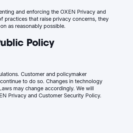
enting and enforcing the OXEN Privacy and
 practices that raise privacy concerns, they
oon as reasonably possible.
blic Policy
ulations. Customer and policymaker
 continue to do so. Changes in technology
y. Laws may change accordingly. We will
EN Privacy and Customer Security Policy.