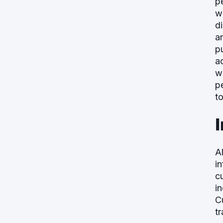
p
w
d
a
p
ac
wi
p
t
A
i
c
i
C
t