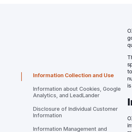
O
g
q
T
s
t
Information Collection and Use
n
is
Information about Cookies, Google
Analytics, and LeadLander
Disclosure of Individual Customer
Information
O
i
Information Management and