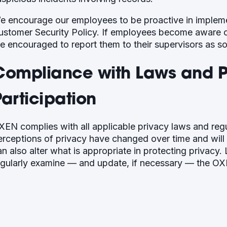
e encourage our employees to be proactive in implem
ustomer Security Policy. If employees become aware of
re encouraged to report them to their supervisors as s
Compliance with Laws and Pu
articipation
XEN complies with all applicable privacy laws and reg
erceptions of privacy have changed over time and will
an also alter what is appropriate in protecting privac
egularly examine — and update, if necessary — the OX