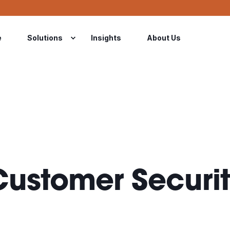
e
Solutions
Insights
About Us
ustomer Securit