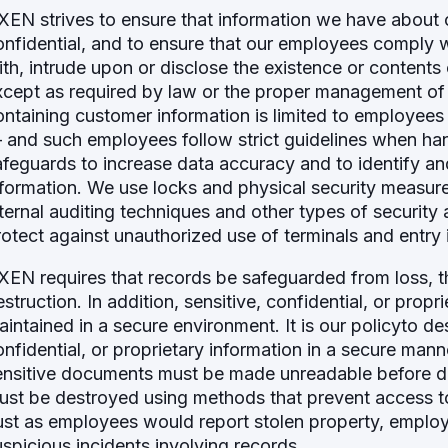
XEN strives to ensure that information we have about 
onfidential, and to ensure that our employees comply w
ith, intrude upon or disclose the existence or content
xcept as required by law or the proper management of
ontaining customer information is limited to employees
 and such employees follow strict guidelines when ha
afeguards to increase data accuracy and to identify a
nformation. We use locks and physical security measur
nternal auditing techniques and other types of security 
rotect against unauthorized use of terminals and entry 
XEN requires that records be safeguarded from loss, th
estruction. In addition, sensitive, confidential, or pro
aintained in a secure environment. It is our policyto de
onfidential, or proprietary information in a secure mann
ensitive documents must be made unreadable before dis
ust be destroyed using methods that prevent access to 
ust as employees would report stolen property, emplo
uspicious incidents involving records.