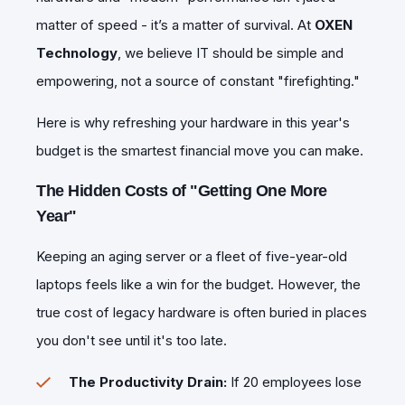
matter of speed - it’s a matter of survival. At
OXEN
Technology
, we believe IT should be simple and
empowering, not a source of constant "firefighting."
​Here is why refreshing your hardware in this year's
budget is the smartest financial move you can make.
The Hidden Costs of "Getting One More
Year"
​Keeping an aging server or a fleet of five-year-old
laptops feels like a win for the budget. However, the
true cost of legacy hardware is often buried in places
you don't see until it's too late.
The Productivity Drain:
If 20 employees lose