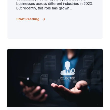
businesses across different industries in 2023.
But recently, this role has grown ...
Start Reading