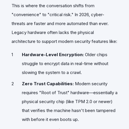
​This is where the conversation shifts from
"convenience" to "critical risk." In 2026, cyber-
threats are faster and more automated than ever.
Legacy hardware often lacks the physical
architecture to support modern security features like:
Hardware-Level Encryption:
Older chips
struggle to encrypt data in real-time without
slowing the system to a crawl.
Zero Trust Capabilities:
Modern security
requires "Root of Trust" hardware—essentially a
physical security chip (like TPM 2.0 or newer)
that verifies the machine hasn't been tampered
with before it even boots up.