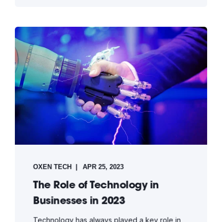
OXEN TECH
APR 25, 2023
The Role of Technology in
Businesses in 2023
Technology has always played a key role in