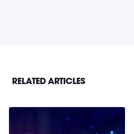
RELATED ARTICLES