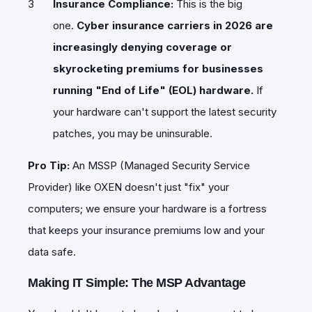
Insurance Compliance:
This is the big
one.
Cyber insurance carriers in 2026 are
increasingly denying coverage or
skyrocketing premiums for businesses
running "End of Life" (EOL) hardware.
If
your hardware can't support the latest security
patches, you may be uninsurable.
Pro Tip:
An MSSP (Managed Security Service
Provider) like OXEN doesn't just "fix" your
computers; we ensure your hardware is a fortress
that keeps your insurance premiums low and your
data safe.
Making IT Simple: The MSP Advantage