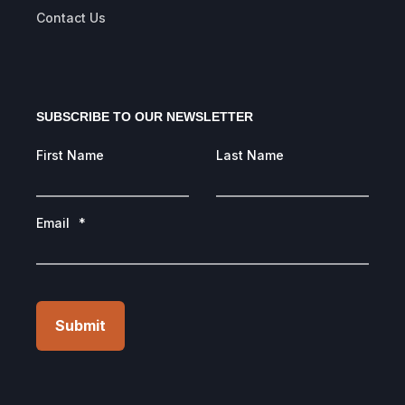
Contact Us
SUBSCRIBE TO OUR NEWSLETTER
First Name
Last Name
Email
*
Submit