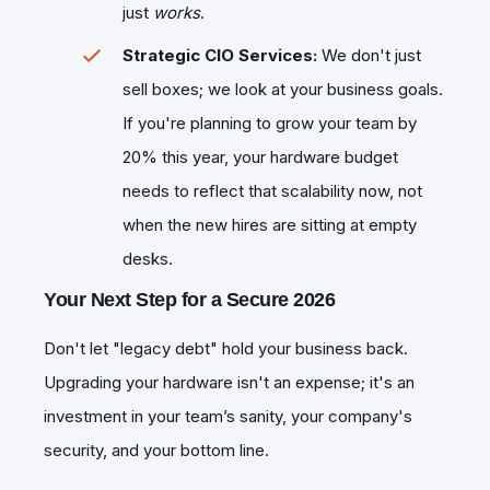
just
works
.
Strategic CIO Services:
We don't just
sell boxes; we look at your business goals.
If you're planning to grow your team by
20% this year, your hardware budget
needs to reflect that scalability now, not
when the new hires are sitting at empty
desks.
Your Next Step for a Secure 2026
​Don't let "legacy debt" hold your business back.
Upgrading your hardware isn't an expense; it's an
investment in your team’s sanity, your company's
security, and your bottom line.