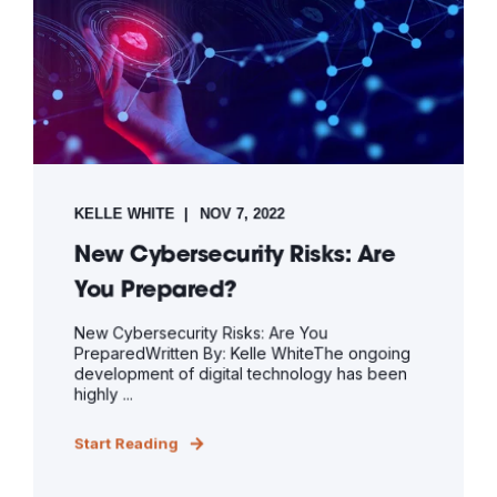
KELLE WHITE
NOV 7, 2022
New Cybersecurity Risks: Are
You Prepared?
New Cybersecurity Risks: Are You
PreparedWritten By: Kelle WhiteThe ongoing
development of digital technology has been
highly ...
Start Reading