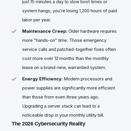
just 15 minutes a day to slow boot times or
system hangs, you’re losing 1,200 hours of paid
labor per year.
Maintenance Creep:
Older hardware requires
more "hands-on" time. Those emergency
service calls and patched-together fixes often
cost more over 12 months than the monthly
lease on a brand-new, warrantied system.
Energy Efficiency:
Modern processors and
power supplies are significantly more efficient
than those from even three years ago.
Upgrading a server stack can lead to a
noticeable drop in your monthly utility bill.
The 2026 Cybersecurity Reality