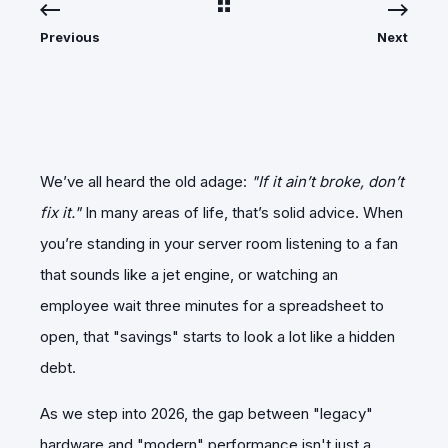
Previous
Next
We’ve all heard the old adage:
"If it ain’t broke, don’t
fix it."
In many areas of life, that’s solid advice. When
you’re standing in your server room listening to a fan
that sounds like a jet engine, or watching an
employee wait three minutes for a spreadsheet to
open, that "savings" starts to look a lot like a hidden
debt.
​As we step into 2026, the gap between "legacy"
hardware and "modern" performance isn't just a