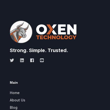
Strong.
Simple.
Trusted.
Main
Home
About Us
Blog