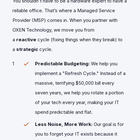
​You shouldn't have to be a hardware expert to have a
reliable office. That’s where a Managed Service
Provider (MSP) comes in. When you partner with
OXEN Technology, we move you from
a
reactive
cycle (fixing things when they break) to
a
strategic
cycle.
Predictable Budgeting:
We help you
implement a "Refresh Cycle." Instead of a
massive, terrifying $50,000 bill every
seven years, we help you rotate a portion
of your tech every year, making your IT
spend predictable and flat.
Less Noise, More Work:
Our goal is for
you to forget your IT exists because it