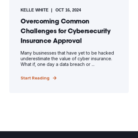
KELLE WHITE
OCT 16, 2024
Overcoming Common
Challenges for Cybersecurity
Insurance Approval
Many businesses that have yet to be hacked
underestimate the value of cyber insurance.
What if, one day a data breach or ...
Start Reading