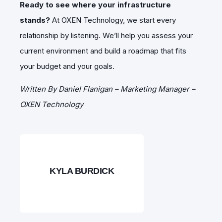
Ready to see where your infrastructure
stands?
At OXEN Technology, we start every
relationship by listening. We’ll help you assess your
current environment and build a roadmap that fits
your budget and your goals.
Written By Daniel Flanigan – Marketing Manager –
OXEN Technology
KYLA BURDICK