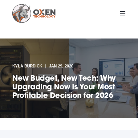
KYLA BURDICK
JAN 29, 2026
New Budget, New Tech: Why
Upgrading Now is Your Most
Profitable Decision for 2026