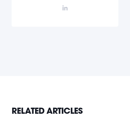
RELATED ARTICLES