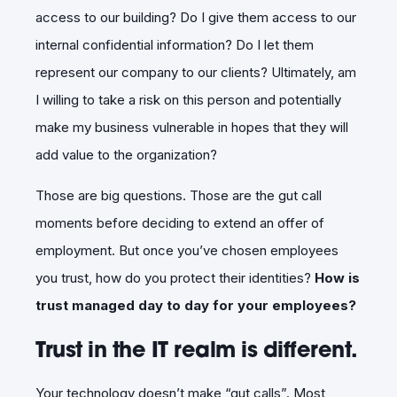
access to our building? Do I give them access to our
internal confidential information? Do I let them
represent our company to our clients? Ultimately, am
I willing to take a risk on this person and potentially
make my business vulnerable in hopes that they will
add value to the organization?
Those are big questions. Those are the gut call
moments before deciding to extend an offer of
employment. But once you’ve chosen employees
you trust, how do you protect their identities?
How is
trust managed day to day for your employees?
Trust in the IT realm is different.
Your technology doesn’t make “gut calls”. Most