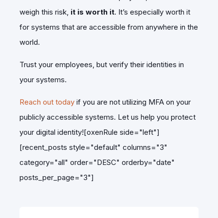
weigh this risk,
it is worth it
. It’s especially worth it
for systems that are accessible from anywhere in the
world.
Trust your employees, but verify their identities in
your systems.
Reach out today
if you are not utilizing MFA on your
publicly accessible systems. Let us help you protect
your digital identity![oxenRule side="left"]
[recent_posts style="default" columns="3"
category="all" order="DESC" orderby="date"
posts_per_page="3"]