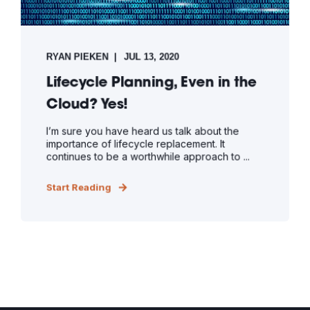
RYAN PIEKEN
JUL 13, 2020
Lifecycle Planning, Even in the
Cloud? Yes!
I’m sure you have heard us talk about the
importance of lifecycle replacement. It
continues to be a worthwhile approach to ...
Start Reading