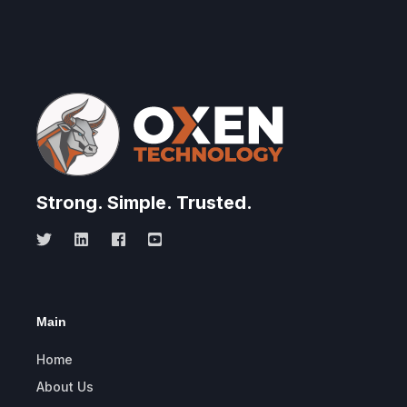
Strong.
Simple.
Trusted.
Main
Home
About Us