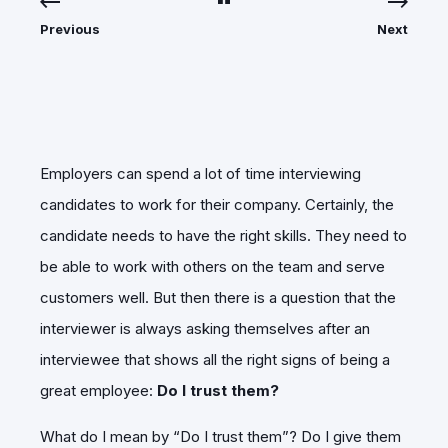
Previous
Next
Employers can spend a lot of time interviewing
candidates to work for their company. Certainly, the
candidate needs to have the right skills. They need to
be able to work with others on the team and serve
customers well. But then there is a question that the
interviewer is always asking themselves after an
interviewee that shows all the right signs of being a
great employee:
Do I trust them?
What do I mean by “Do I trust them”? Do I give them