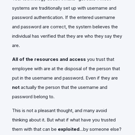
systems are traditionally set up with username and
password authentication. If the entered username
and password are correct, the system believes the
individual has verified that they are who they say they
are.
All of the resources
and access
you trust that
employee with are at the disposal of the person that
put in the username and password. Even if they are
not
actually the person that the username and
password belong to.
This is not a pleasant thought, and many avoid
thinking about it. But what if what have you trusted
them with that can be
exploited
…by someone else?