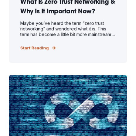
What Is Zero Trust Networking &
Why Is It Important Now?
Maybe you’ve heard the term “zero trust
networking” and wondered what it is. This
term has become a little bit more mainstream ...
Start Reading