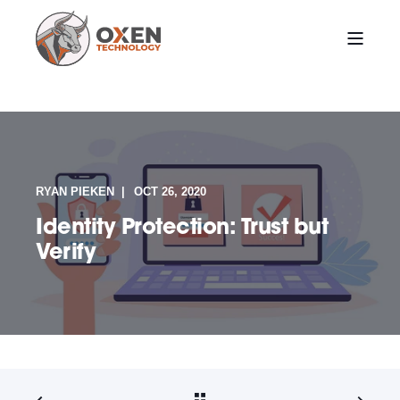
RYAN PIEKEN
OCT 26, 2020
Identity Protection: Trust but
Verify