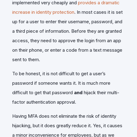
implemented very cheaply and
provides a dramatic
increase in identity protection
. In most cases it is set
up for a user to enter their username, password, and
a third piece of information. Before they are granted
access, they need to approve the login from an app
on their phone, or enter a code from a text message
sent to them.
To be honest, it is not difficult to get a user’s
password if someone wants it. It is much more
difficult to get that password
and
hijack their multi-
factor authentication approval.
Having MFA does not eliminate the risk of identity
hijacking, but it does greatly reduce it. Yes, it causes
a minor inconvenience for employees, but as we