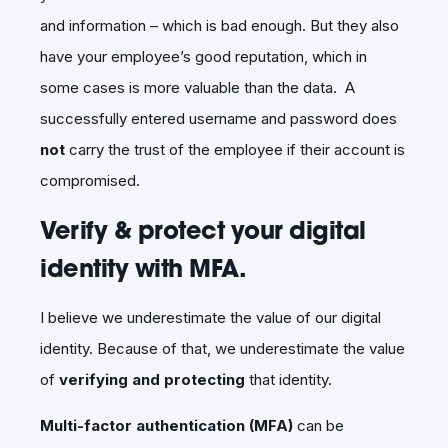
and information – which is bad enough. But they also
have your employee’s good reputation, which in
some cases is more valuable than the data. A
successfully entered username and password does
not
carry the trust of the employee if their account is
compromised.
Verify & protect your digital
identity with MFA.
I believe we underestimate the value of our digital
identity. Because of that, we underestimate the value
of
verifying and protecting
that identity.
Multi-factor authentication (MFA)
can be