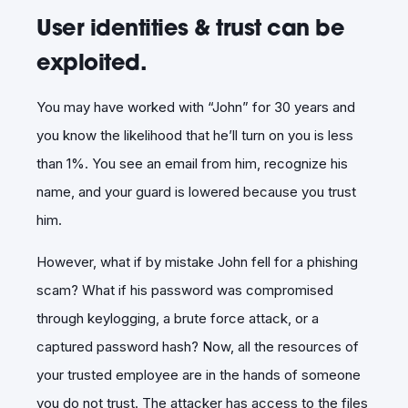
User identities & trust can be
exploited.
You may have worked with “John” for 30 years and
you know the likelihood that he’ll turn on you is less
than 1%. You see an email from him, recognize his
name, and your guard is lowered because you trust
him.
However, what if by mistake John fell for a phishing
scam? What if his password was compromised
through keylogging, a brute force attack, or a
captured password hash? Now, all the resources of
your trusted employee are in the hands of someone
you do not trust. The attacker has access to the files