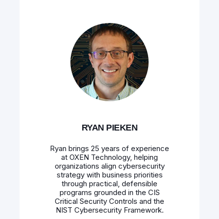
RYAN PIEKEN
Ryan brings 25 years of experience
at OXEN Technology, helping
organizations align cybersecurity
strategy with business priorities
through practical, defensible
programs grounded in the CIS
Critical Security Controls and the
NIST Cybersecurity Framework.