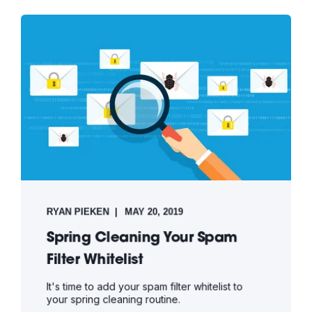
RYAN PIEKEN
MAY 20, 2019
Spring Cleaning Your Spam
Filter Whitelist
It's time to add your spam filter whitelist to
your spring cleaning routine.