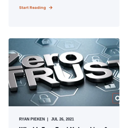
Start Reading
RYAN PIEKEN
JUL 26, 2021