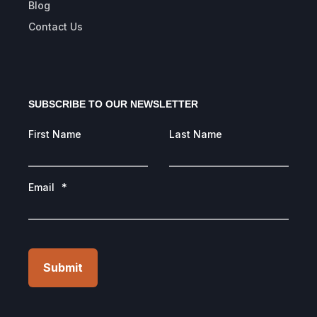
Blog
Contact Us
SUBSCRIBE TO OUR NEWSLETTER
First Name
Last Name
Email
*
Submit