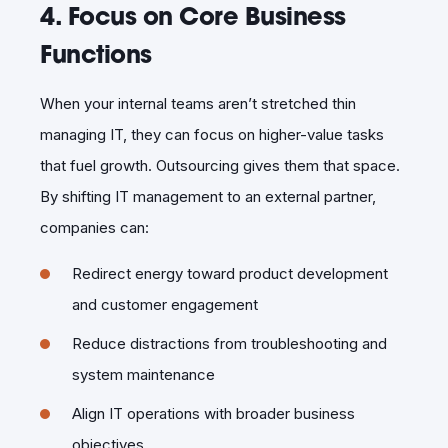
4. Focus on Core Business
Functions
When your internal teams aren’t stretched thin
managing IT, they can focus on higher-value tasks
that fuel growth. Outsourcing gives them that space.
By shifting IT management to an external partner,
companies can:
Redirect energy toward product development
and customer engagement
Reduce distractions from troubleshooting and
system maintenance
Align IT operations with broader business
objectives