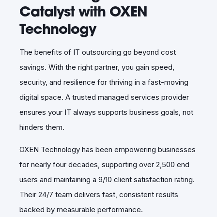
Catalyst with OXEN
Technology
The benefits of IT outsourcing go beyond cost
savings. With the right partner, you gain speed,
security, and resilience for thriving in a fast-moving
digital space. A trusted managed services provider
ensures your IT always supports business goals, not
hinders them.
OXEN Technology has been empowering businesses
for nearly four decades, supporting over 2,500 end
users and maintaining a 9/10 client satisfaction rating.
Their 24/7 team delivers fast, consistent results
backed by measurable performance.