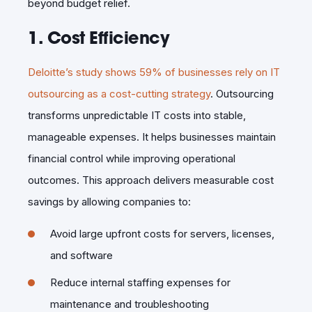
beyond budget relief.
1. Cost Efficiency
Deloitte’s study shows 59% of businesses rely on IT
outsourcing as a cost-cutting strategy
. Outsourcing
transforms unpredictable IT costs into stable,
manageable expenses. It helps businesses maintain
financial control while improving operational
outcomes. This approach delivers measurable cost
savings by allowing companies to:
Avoid large upfront costs for servers, licenses,
and software
Reduce internal staffing expenses for
maintenance and troubleshooting