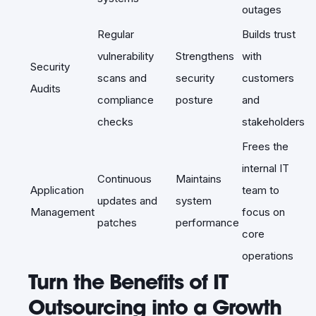
outages
Regular
Builds trust
vulnerability
Strengthens
with
Security
scans and
security
customers
Audits
compliance
posture
and
checks
stakeholders
Frees the
internal IT
Continuous
Maintains
Application
team to
updates and
system
Management
focus on
patches
performance
core
operations
Turn the Benefits of IT
Outsourcing into a Growth