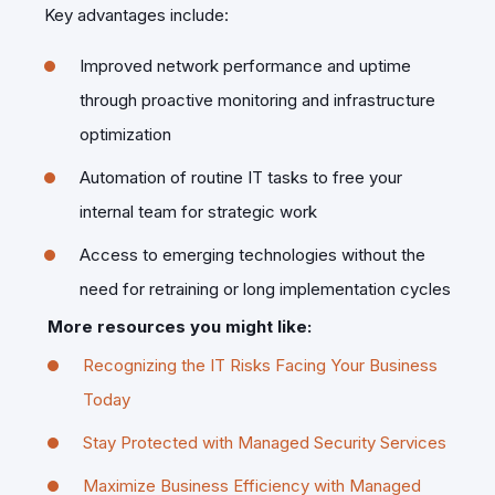
Key advantages include:
Improved network performance and uptime
through proactive monitoring and infrastructure
optimization
Automation of routine IT tasks to free your
internal team for strategic work
Access to emerging technologies without the
need for retraining or long implementation cycles
More resources you might like:
Recognizing the IT Risks Facing Your Business
Today
Stay Protected with Managed Security Services
Maximize Business Efficiency with Managed