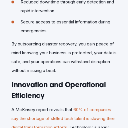
Reduced downtime through early detection and
rapid intervention
Secure access to essential information during
emergencies
By outsourcing disaster recovery, you gain peace of
mind knowing your business is protected, your data is
safe, and your operations can withstand disruption
without missing a beat.
Innovation and Operational
Efficiency
A McKinsey report reveals that
60% of companies
say the shortage of skilled tech talent is slowing their
digital transformation efforts
. Technology is a key