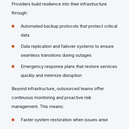
Providers build resilience into their infrastructure
through:
Automated backup protocols that protect critical
data
Data replication and failover systems to ensure
seamless transitions during outages
Emergency response plans that restore services
quickly and minimize disruption
Beyond infrastructure, outsourced teams offer
continuous monitoring and proactive risk
management. This means:
Faster system restoration when issues arise