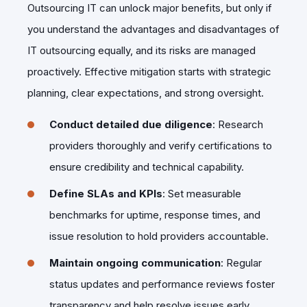
Outsourcing IT can unlock major benefits, but only if
you understand the advantages and disadvantages of
IT outsourcing equally, and its risks are managed
proactively. Effective mitigation starts with strategic
planning, clear expectations, and strong oversight.
Conduct detailed due diligence
: Research
providers thoroughly and verify certifications to
ensure credibility and technical capability.
Define SLAs and KPIs
: Set measurable
benchmarks for uptime, response times, and
issue resolution to hold providers accountable.
Maintain ongoing communication
: Regular
status updates and performance reviews foster
transparency and help resolve issues early.