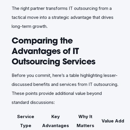
The right partner transforms IT outsourcing from a
tactical move into a strategic advantage that drives
long-term growth.
Comparing the
Advantages of IT
Outsourcing Services
Before you commit, here’s a table highlighting lesser-
discussed benefits and services from IT outsourcing.
These points provide additional value beyond
standard discussions:
Service
Key
Why It
Value Add
Type
Advantages
Matters