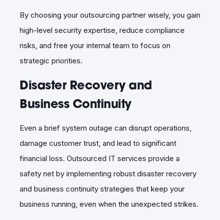
By choosing your outsourcing partner wisely, you gain
high-level security expertise, reduce compliance
risks, and free your internal team to focus on
strategic priorities.
Disaster Recovery and
Business Continuity
Even a brief system outage can disrupt operations,
damage customer trust, and lead to significant
financial loss. Outsourced IT services provide a
safety net by implementing robust disaster recovery
and business continuity strategies that keep your
business running, even when the unexpected strikes.