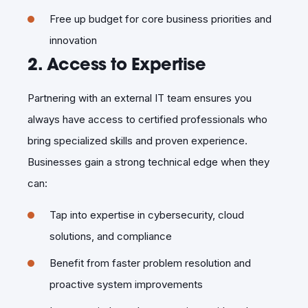
Free up budget for core business priorities and
innovation
2. Access to Expertise
Partnering with an external IT team ensures you
always have access to certified professionals who
bring specialized skills and proven experience.
Businesses gain a strong technical edge when they
can:
Tap into expertise in cybersecurity, cloud
solutions, and compliance
Benefit from faster problem resolution and
proactive system improvements