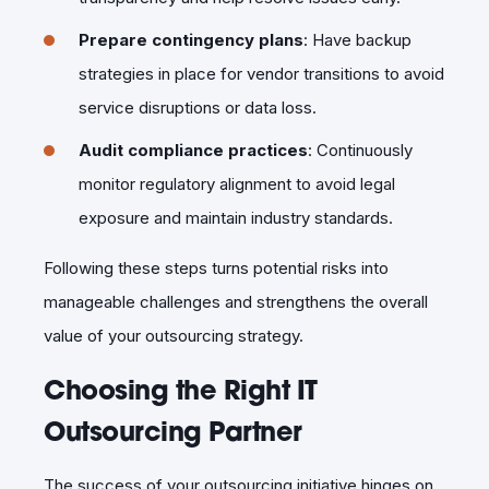
Prepare contingency plans
: Have backup
strategies in place for vendor transitions to avoid
service disruptions or data loss.
Audit compliance practices
: Continuously
monitor regulatory alignment to avoid legal
exposure and maintain industry standards.
Following these steps turns potential risks into
manageable challenges and strengthens the overall
value of your outsourcing strategy.
Choosing the Right IT
Outsourcing Partner
The success of your outsourcing initiative hinges on