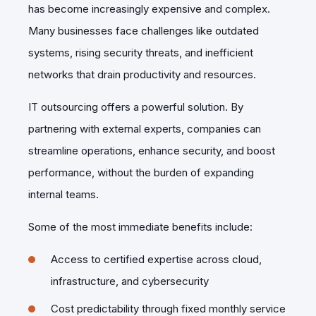
has become increasingly expensive and complex.
Many businesses face challenges like outdated
systems, rising security threats, and inefficient
networks that drain productivity and resources.
IT outsourcing offers a powerful solution. By
partnering with external experts, companies can
streamline operations, enhance security, and boost
performance, without the burden of expanding
internal teams.
Some of the most immediate benefits include:
Access to certified expertise across cloud,
infrastructure, and cybersecurity
Cost predictability through fixed monthly service