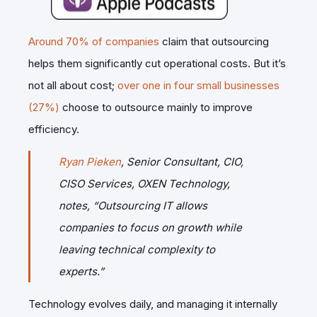
Around 70% of companies
claim that outsourcing
helps them significantly cut operational costs. But it’s
not all about cost;
over one in four small businesses
(27%)
choose to outsource mainly to improve
efficiency.
Ryan Pieken
, Senior Consultant, CIO,
CISO Services, OXEN Technology,
notes,
“Outsourcing IT allows
companies to focus on growth while
leaving technical complexity to
experts.”
Technology evolves daily, and managing it internally