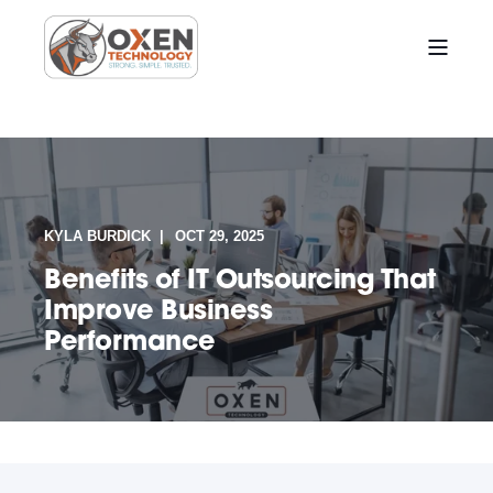
KYLA BURDICK
OCT 29, 2025
Benefits of IT Outsourcing That
Improve Business
Performance