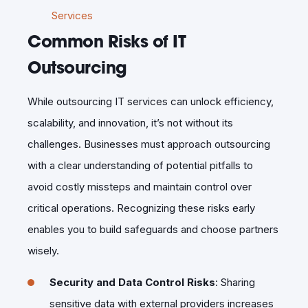
Services
Common Risks of IT
Outsourcing
While outsourcing IT services can unlock efficiency,
scalability, and innovation, it’s not without its
challenges. Businesses must approach outsourcing
with a clear understanding of potential pitfalls to
avoid costly missteps and maintain control over
critical operations. Recognizing these risks early
enables you to build safeguards and choose partners
wisely.
Security and Data Control Risks
: Sharing
sensitive data with external providers increases