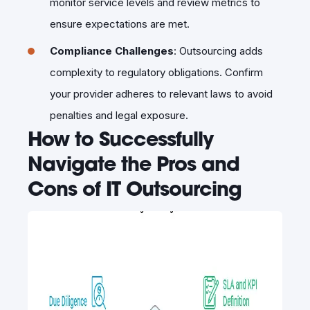
monitor service levels and review metrics to
ensure expectations are met.
Compliance Challenges
: Outsourcing adds
complexity to regulatory obligations. Confirm
your provider adheres to relevant laws to avoid
penalties and legal exposure.
How to Successfully
Navigate the Pros and
Cons of IT Outsourcing