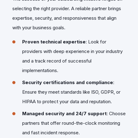
selecting the right provider. A reliable partner brings
expertise, security, and responsiveness that align
with your business goals.
Proven technical expertise
: Look for
providers with deep experience in your industry
and a track record of successful
implementations.
Security certifications and compliance
:
Ensure they meet standards like ISO, GDPR, or
HIPAA to protect your data and reputation.
Managed security and 24/7 support
: Choose
partners that offer round-the-clock monitoring
and fast incident response.