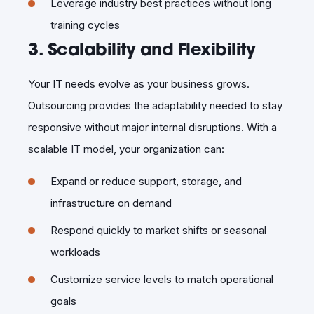
Leverage industry best practices without long
training cycles
3. Scalability and Flexibility
Your IT needs evolve as your business grows.
Outsourcing provides the adaptability needed to stay
responsive without major internal disruptions. With a
scalable IT model, your organization can:
Expand or reduce support, storage, and
infrastructure on demand
Respond quickly to market shifts or seasonal
workloads
Customize service levels to match operational
goals