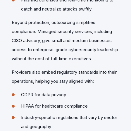
catch and neutralize attacks swiftly
Beyond protection, outsourcing simplifies
compliance. Managed security services, including
CISO advisory, give small and medium businesses
access to enterprise-grade cybersecurity leadership
without the cost of full-time executives.
Providers also embed regulatory standards into their
operations, helping you stay aligned with:
GDPR for data privacy
HIPAA for healthcare compliance
Industry-specific regulations that vary by sector
and geography