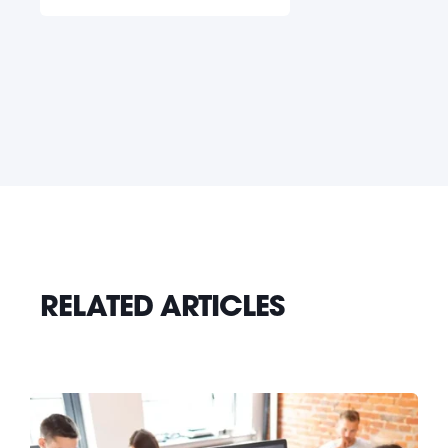
RELATED ARTICLES