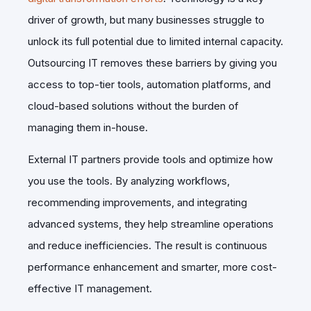
driver of growth, but many businesses struggle to
unlock its full potential due to limited internal capacity.
Outsourcing IT removes these barriers by giving you
access to top-tier tools, automation platforms, and
cloud-based solutions without the burden of
managing them in-house.
External IT partners provide tools and optimize how
you use the tools. By analyzing workflows,
recommending improvements, and integrating
advanced systems, they help streamline operations
and reduce inefficiencies. The result is continuous
performance enhancement and smarter, more cost-
effective IT management.