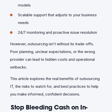
models
Scalable support that adjusts to your business
needs
24/7 monitoring and proactive issue resolution
However, outsourcing isn’t without its trade-offs.
Poor planning, unclear expectations, or the wrong
provider can lead to hidden costs and operational
setbacks.
This article explores the real benefits of outsourcing
IT, the risks to watch for, and best practices to help
you make informed, confident decisions.
Stop Bleeding Cash on In-