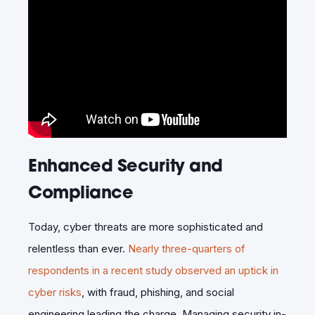
Enhanced Security and
Compliance
Today, cyber threats are more sophisticated and
relentless than ever.
Nearly three-quarters of
respondents in a recent study observed an uptick in
cyber risks
, with fraud, phishing, and social
engineering leading the charge. Managing security in-