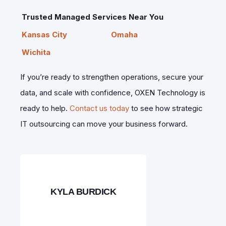
Trusted Managed Services Near You
Kansas City
Omaha
Wichita
If you’re ready to strengthen operations, secure your
data, and scale with confidence, OXEN Technology is
ready to help.
Contact us today
to see how strategic
IT outsourcing can move your business forward.
KYLA BURDICK