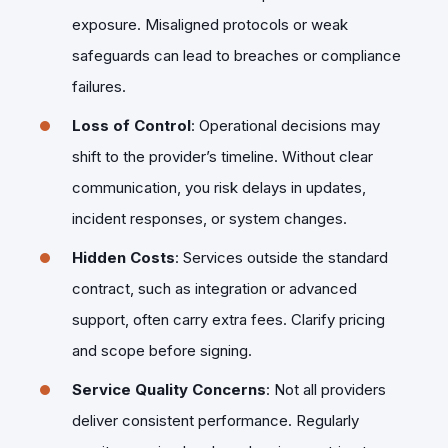
exposure. Misaligned protocols or weak
safeguards can lead to breaches or compliance
failures.
Loss of Control
: Operational decisions may
shift to the provider’s timeline. Without clear
communication, you risk delays in updates,
incident responses, or system changes.
Hidden Costs
: Services outside the standard
contract, such as integration or advanced
support, often carry extra fees. Clarify pricing
and scope before signing.
Service Quality Concerns
: Not all providers
deliver consistent performance. Regularly