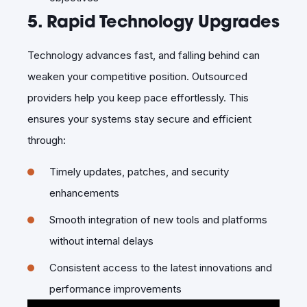
5. Rapid Technology Upgrades
Technology advances fast, and falling behind can
weaken your competitive position. Outsourced
providers help you keep pace effortlessly. This
ensures your systems stay secure and efficient
through:
Timely updates, patches, and security
enhancements
Smooth integration of new tools and platforms
without internal delays
Consistent access to the latest innovations and
performance improvements