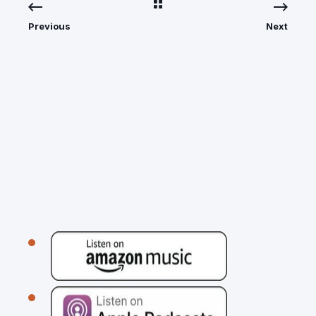
Previous
Next