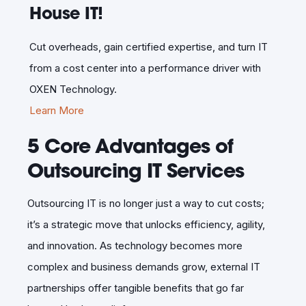
House IT!
Cut overheads, gain certified expertise, and turn IT
from a cost center into a performance driver with
OXEN Technology.
Learn More
5 Core Advantages of
Outsourcing IT Services
Outsourcing IT is no longer just a way to cut costs;
it’s a strategic move that unlocks efficiency, agility,
and innovation. As technology becomes more
complex and business demands grow, external IT
partnerships offer tangible benefits that go far