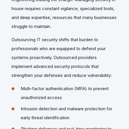
house requires constant vigilance, specialized tools,
and deep expertise, resources that many businesses
struggle to maintain.
Outsourcing IT security shifts that burden to
professionals who are equipped to defend your
systems proactively. Outsourced providers
implement advanced security protocols that
strengthen your defenses and reduce vulnerability:
Multi-factor authentication (MFA) to prevent
unauthorized access
Intrusion detection and malware protection for
early threat identification
Phishing defenses and real-time monitoring to