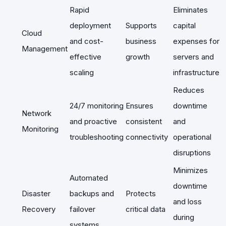
Rapid
Eliminates
deployment
Supports
capital
Cloud
and cost-
business
expenses for
Management
effective
growth
servers and
scaling
infrastructure
Reduces
24/7 monitoring
Ensures
downtime
Network
and proactive
consistent
and
Monitoring
troubleshooting
connectivity
operational
disruptions
Minimizes
Automated
downtime
Disaster
backups and
Protects
and loss
Recovery
failover
critical data
during
systems